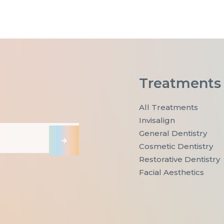
Treatments
All Treatments
Invisalign
General Dentistry
→
Cosmetic Dentistry
Restorative Dentistry
Facial Aesthetics