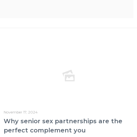
November 17, 2024
Why senior sex partnerships are the
perfect complement you