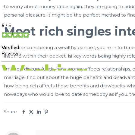
to worry about money once again. they are going to additi
personal pleasure. it might be the perfect method to fin
Meet rich singles int
If you are considering a wealthy partner, you’re in fortu
income within their pocket. lsi key words being highly rel
-money: discuss funds, how money affects relationships, e
marriage: find out about the huge benefits and disadvant
how being rich affects those benefits and drawbacks. whet
nowadays who would love to date somebody as if you. the
Share