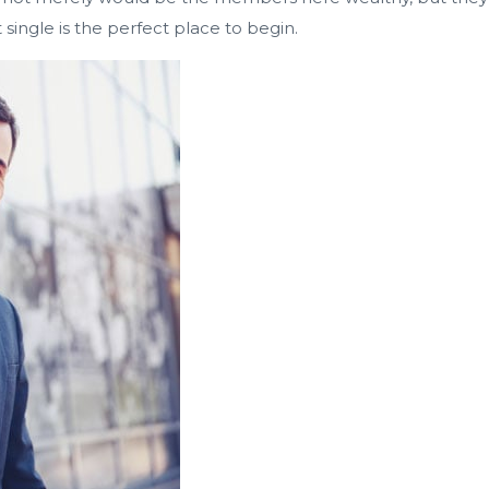
t single is the perfect place to begin.