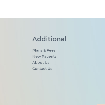
Additional
Plans & Fees
New Patients
About Us
Contact Us