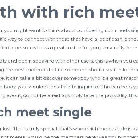
th with rich meet
th, you might want to think about considering
rich meets sin
rrific way to connect with those that have a lot of cash. alth
ind a person who is a great match for you personally. here 
e city and begin speaking with other users. this is when you c
ong the best methods to find someone should search for matc
e. it can take a bit discover somebody who is a great match 
 body, you shouldn’t be afraid to inquire of. this can help 
g about, do not be afraid to simply take the possibility. this 
ich meet single
r love that is truly special. that’s where rich meet single is a
. not merely would be the members here wealthy, but they’re