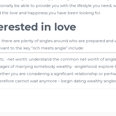
onally be able to provide you with the lifestyle you need,
d the love and happiness you have been looking for.
erested in love
ne. there are plenty of singles around who are prepared and 
evant to the key “rich meets single” include:
tc. -net worth: understand the common net worth of singles
ages of marrying somebody wealthy. -singlehood: explore th
her you are considering a significant relationship or perhap
refore cannot wait anymore – begin dating wealthy singles