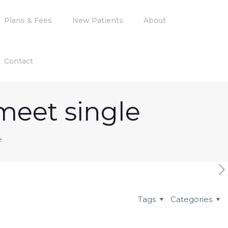
Plans & Fees
New Patients
About
Contact
meet single
e
Tags
Categories