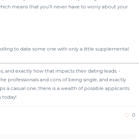
 which means that you’ll never have to worry about your
willing to date some one with only a little supplemental
, and exactly how that impacts their dating leads. -
e professionals and cons of being single, and exactly
s a casual one, there is a wealth of possible applicants
 today!
0