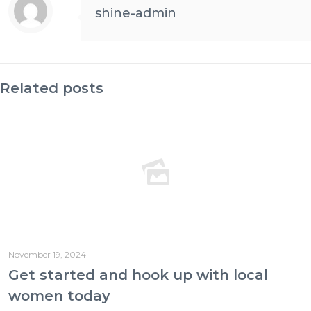
shine-admin
Related posts
November 19, 2024
Get started and hook up with local
women today