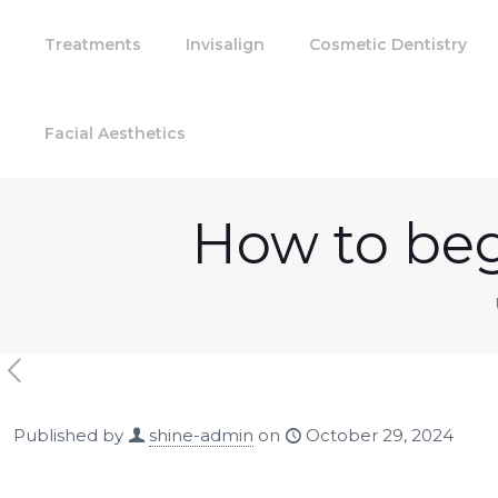
Treatments
Invisalign
Cosmetic Dentistry
Facial Aesthetics
How to beg
Published by
shine-admin
on
October 29, 2024