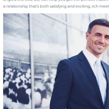
a relationship that’s both satisfying and exciting, rich mee