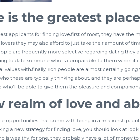
is the greatest place 
t applicants for finding love.first of most, they have the m
le lovers.they may also afford to just take their amount of 
ch people are frequently more selective regarding dating.the
 going to date someone who is comparable to them when it com
values with.finally, rich people are almost certainly going 
o these are typically thinking about, and they are perhaps
 who’ll be able to give them the pleasure and companionsh
w realm of love and 
 the opportunities that come with being in a relationship. 
ing a new strategy for finding love, you should look at lookin
ho is wealthy. for one, they probably have a lot of money 