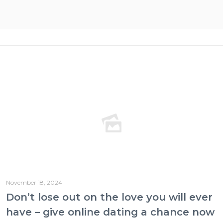
November 18, 2024
Don’t lose out on the love you will ever
have – give online dating a chance now