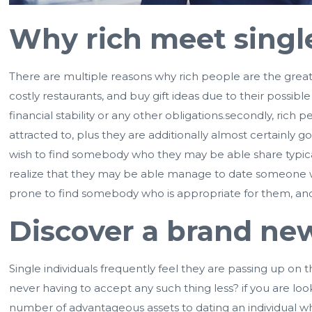
Why rich meet single 
There are multiple reasons why rich people are the greates
costly restaurants, and buy gift ideas due to their possib
financial stability or any other obligations.secondly, ri
attracted to, plus they are additionally almost certainly
wish to find somebody who they may be able share typical 
realize that they may be able manage to date someone wh
prone to find somebody who is appropriate for them, and
Discover a brand ne
Single individuals frequently feel they are passing up on
never having to accept any such thing less? if you are look
number of advantageous assets to dating an individual w