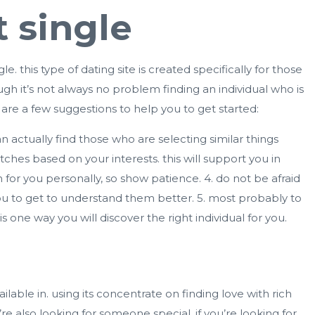
 single
gle
. this type of dating site is created specifically for those
ough it’s not always no problem finding an individual who is
are a few suggestions to help you to get started:
an actually find those who are selecting similar things
hes based on your interests. this will support you in
for you personally, so show patience. 4. do not be afraid
you to get to understand them better. 5. most probably to
is one way you will discover the right individual for you.
vailable in. using its concentrate on finding love with rich
 also looking for someone special. if you’re looking for