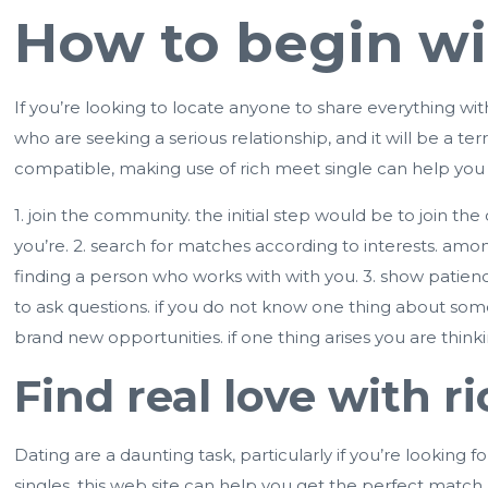
How to begin wi
If you’re looking to locate anyone to share everything wi
who are seeking a serious relationship, and it will be a te
compatible, making use of rich meet single can help you f
1. join the community. the initial step would be to join th
you’re. 2. search for matches according to interests. am
finding a person who works with with you. 3. show patienc
to ask questions. if you do not know one thing about some
brand new opportunities. if one thing arises you are thinkin
Find real love with r
Dating are a daunting task, particularly if you’re looking fo
singles, this web site can help you get the perfect match