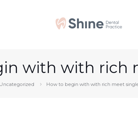
in with with rich 
Uncategorized
How to begin with with rich meet singl