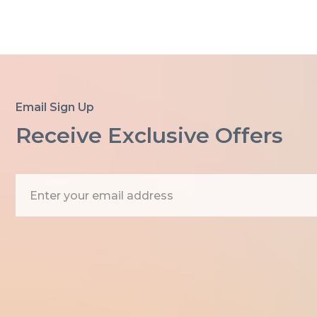
Email Sign Up
Receive Exclusive Offers
E
m
a
i
l
A
d
d
r
e