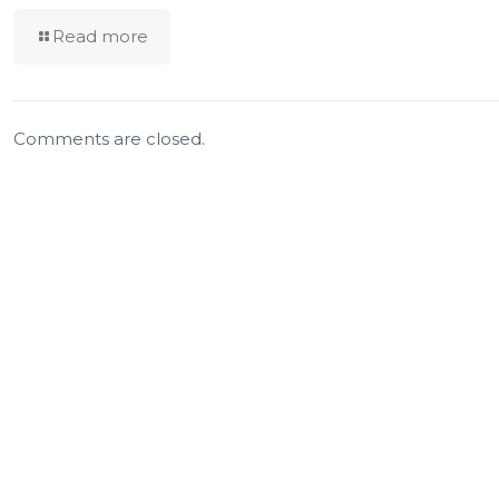
Read more
Comments are closed.