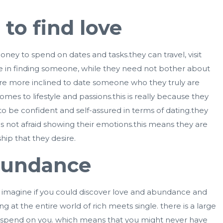
to find love
oney to spend on dates and tasks.they can travel, visit
time in finding someone, while they need not bother about
y are more inclined to date someone who they truly are
es to lifestyle and passions.this is really because they
to be confident and self-assured in terms of dating.they
 not afraid showing their emotions.this means they are
ip that they desire.
abundance
but imagine if you could discover love and abundance and
g at the entire world of rich meets single. there is a large
to spend on you. which means that you might never have