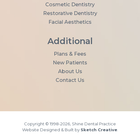
*
Cosmetic Dentistry
Restorative Dentistry
Facial Aesthetics
Additional
Plans & Fees
New Patients
About Us
Contact Us
Copyright © 1998-2026, Shine Dental Practice
Website Designed & Built by
Sketch Creative
.