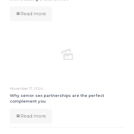
Read more
November 17, 2024
Why senior sex partnerships are the perfect
complement you
Read more