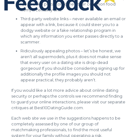
‘do you like pizza’ (or some other common food
item) is certainly one.
Third-party website links – never available an email or
appear with a link, because it could steer you to a
dodgy website or a fake relationship program in
which any information you enter passes directly to a
scammer.
Ridiculously appealing photos – let’s be honest, we
aren’t all supermodels, plus it does not make sense
that every user on a dating site is drop-dead
gorgeous! If you should be considering signing up for
additionally the profile images you should not
appear practical, they probably aren’t.
If you would like a lot more advice about online dating
security or perhaps the controls we recommend finding
to guard your online interactions, please visit our separate
critiques at Best10DatingGuide.com.
Each web site we use in the suggestions happens to be
completely assessed by one of our group of
matchmaking professionals, to find the most useful
system for your family without operating a risk.