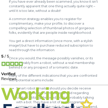
If you have ever already been scammed, you know it isn’t
constantly apparent that one thing actually quite right –
until it is too late, without a doubt!
A common strategy enables you to register for
complimentary, make your profile, to discover a
compelling selection of thumbnail photos of gorgeous
folks, evidently that are people inside neighborhood.
You get a direct information (once more, with a stylish
image!) but have to purchase reduced subscription to
read through the information.
Once you would, the message possibly vanishes, or its
demonstrably from a robot, without a real membership
behind it or any prospect of a romantic date.
Many of the different indications that you are confronted
with potential scams include:
Smart robot emails – should you decide receive
replies that seem some unusual and regarding
context utilizing the bond, you’re probably talking
with a bot. They have a lot of pre-programmed
communications if the robot does not comprehend,