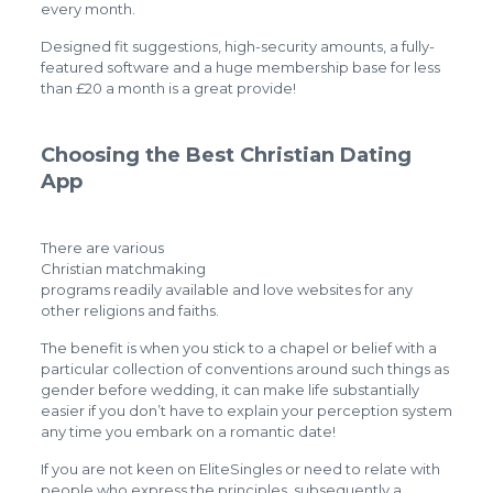
every month.
Designed fit suggestions, high-security amounts, a fully-
featured software and a huge membership base for less
than £20 a month is a great provide!
Choosing the Best Christian Dating
App
There are various
Christian matchmaking
programs readily available and love websites for any
other religions and faiths.
The benefit is when you stick to a chapel or belief with a
particular collection of conventions around such things as
gender before wedding, it can make life substantially
easier if you don’t have to explain your perception system
any time you embark on a romantic date!
If you are not keen on EliteSingles or need to relate with
people who express the principles, subsequently a