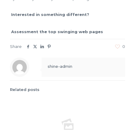
Interested in something different?
Assessment the top swinging web pages
Share
0
shine-admin
Related posts