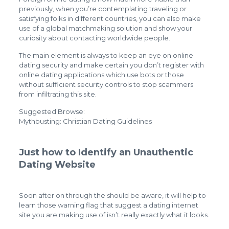
previously, when you’re contemplating traveling or
satisfying folks in different countries, you can also make
use of a global matchmaking solution and show your
curiosity about contacting worldwide people.
The main element is always to keep an eye on online
dating security and make certain you don’t register with
online dating applications which use bots or those
without sufficient security controls to stop scammers
from infiltrating this site.
Suggested Browse:
Mythbusting: Christian Dating Guidelines
Just how to Identify an Unauthentic
Dating Website
Soon after on through the should be aware, it will help to
learn those warning flag that suggest a dating internet
site you are making use of isn’t really exactly what it looks.