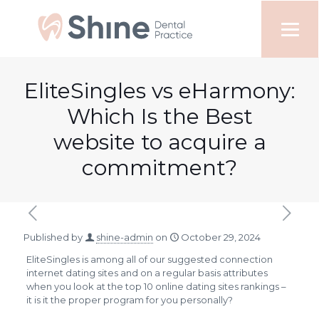
EliteSingles vs eHarmony:
Which Is the Best
website to acquire a
commitment?
Published by
shine-admin
on
October 29, 2024
EliteSingles is among all of our suggested connection
internet dating sites and on a regular basis attributes
when you look at the top 10 online dating sites rankings –
it is it the proper program for you personally?