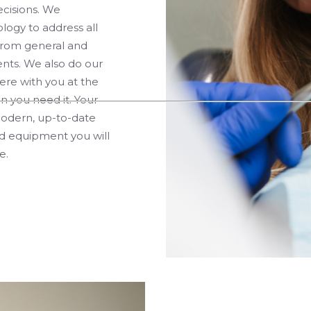
ecisions. We
logy to address all
from general and
nts. We also do our
re with you at the
n you need it. Your
 modern, up-to-date
nd equipment you will
e.