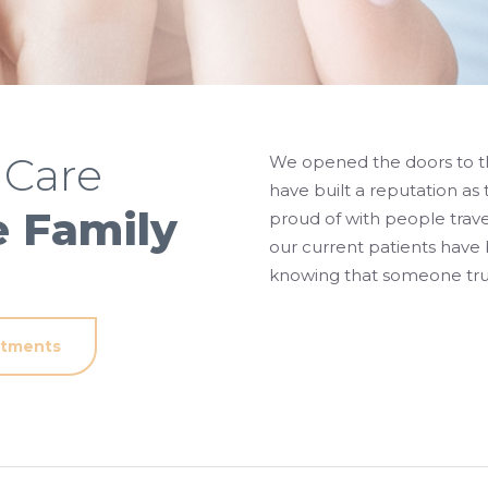
 Care
We opened the doors to th
have built a reputation as 
e Family
proud of with people trave
our current patients have
knowing that someone trus
atments