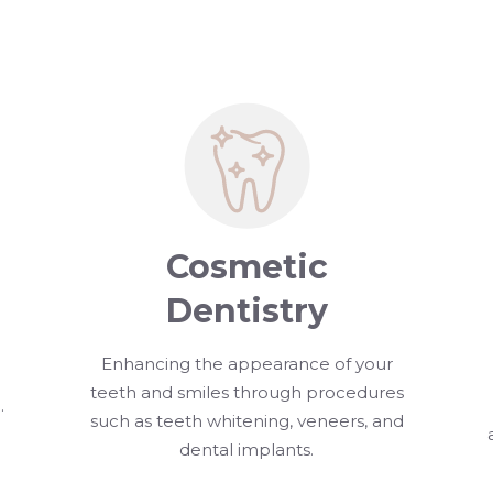
Cosmetic
Dentistry
Enhancing the appearance of your
teeth and smiles through procedures
.
such as teeth whitening, veneers, and
dental implants.