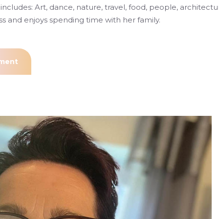
includes: Art, dance, nature, travel, food, people, architectu
ss and enjoys spending time with her family.
tment