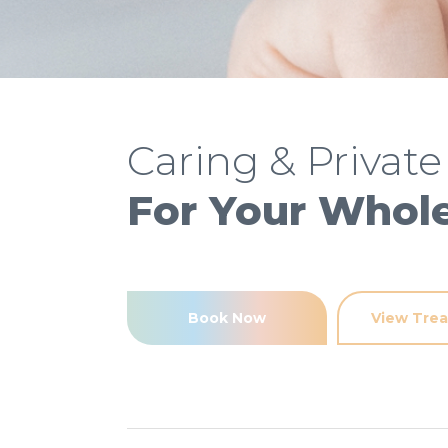
Caring & Private
For Your Whol
Book Now
View Tre