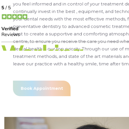
you feel informed and in control of your treatment d
continually invest in the best , equipment, and techno
your dental needs with the most effective methods, 
preventative dentistry to advanced cosmetic treatme
best to create a supportive and comforting atmosphe
centre, to ensure you receive the care you need whe
dental health is our top priority. Through our use of
treatment methods, and state of the art materials a
leave our practice with a healthy smile, time after tim
Book Appointment