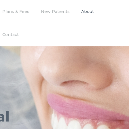
Plans & Fees
New Patients
About
Contact
al