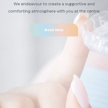
We endeavour to create a supportive and
comforting atmosphere with you at the centre.
Book Now