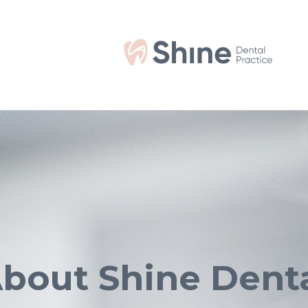
bout Shine Dent