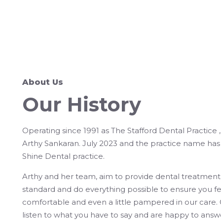
About Us
Our History
Operating since 1991 as The Stafford Dental Practice 
Arthy Sankaran. July 2023 and the practice name ha
Shine Dental practice.
Arthy and her team, aim to provide dental treatment
standard and do everything possible to ensure you f
comfortable and even a little pampered in our care
listen to what you have to say and are happy to answ