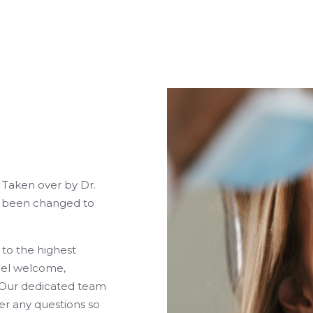
, Taken over by Dr.
s been changed to
 to the highest
eel welcome,
. Our dedicated team
er any questions so