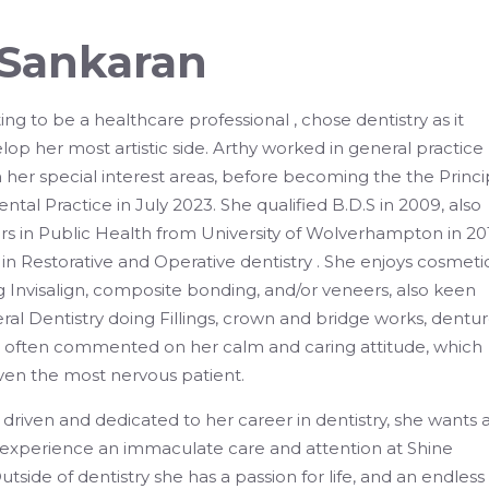
 Sankaran
ng to be a healthcare professional , chose dentistry as it
lop her most artistic side. Arthy worked in general practice
in her special interest areas, before becoming the the Princi
ental Practice in July 2023. She qualified B.D.S in 2009, also
 in Public Health from University of Wolverhampton in 201
in Restorative and Operative dentistry . She enjoys cosmeti
g Invisalign, composite bonding, and/or veneers, also keen
ral Dentistry doing Fillings, crown and bridge works, dentur
e often commented on her calm and caring attitude, which
ven the most nervous patient.
driven and dedicated to her career in dentistry, she wants a
o experience an immaculate care and attention at Shine
tside of dentistry she has a passion for life, and an endless l