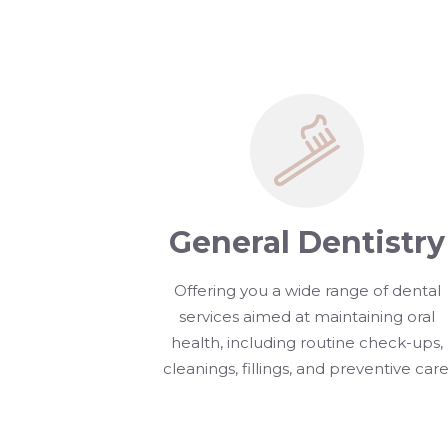
General Dentistry
Offering you a wide range of dental
services aimed at maintaining oral
health, including routine check-ups,
cleanings, fillings, and preventive care