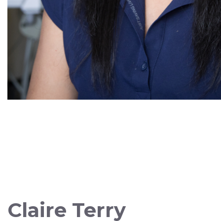
Claire Terry