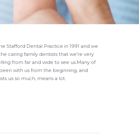
e Stafford Dental Practice in 1991 and we
the caring family dentists that we're very
lling from far and wide to see us.Many of
 been with us from the beginning, and
ts us so much, means a lot.