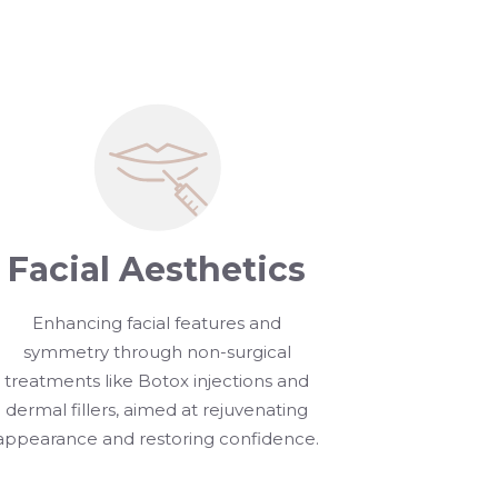
Facial Aesthetics
Enhancing facial features and
symmetry through non-surgical
treatments like Botox injections and
dermal fillers, aimed at rejuvenating
appearance and restoring confidence.