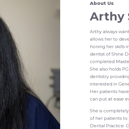
About Us
Arthy
Arthy always wanti
allows her to deve
honing her skills 
dentist of Shine D
completed Masters
She also holds PG 
dentistry providin
interested in Gene
Her patients hav
can put at ease e
She is completely 
of her patients t
Dental Practice. Ou