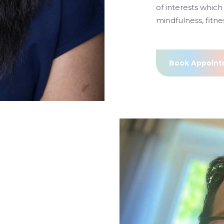
of interests which 
mindfulness, fitne
Book Appoin