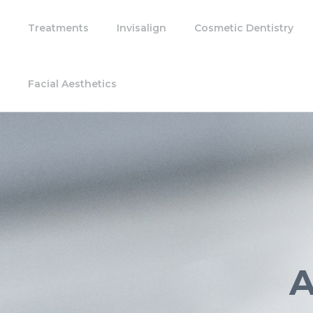
Treatments
Invisalign
Cosmetic Dentistry
Facial Aesthetics
A