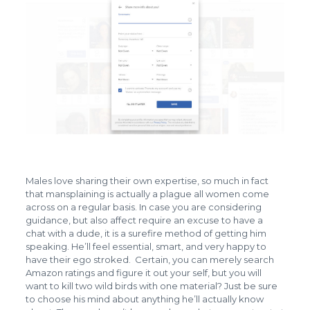
Males love sharing their own expertise, so much in fact
that mansplaining is actually a plague all women come
across on a regular basis. In case you are considering
guidance, but also affect require an excuse to have a
chat with a dude, it is a surefire method of getting him
speaking. He’ll feel essential, smart, and very happy to
have their ego stroked. Certain, you can merely search
Amazon ratings and figure it out your self, but you will
want to kill two wild birds with one material? Just be sure
to choose his mind about anything he’ll actually know