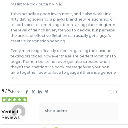
“Assist Me pick out a bikiniâ¦”
This is actually a good investment, and it also works in a
flirty dating scenario, a playful brand new relationship, or
to add spice to something’s been taking place longterm.
The level of raunch is very for you to decide, but perhaps
the tiniest of effective flirtation can usually get a guys’s
creative imagination heading.
Every man is significantly diffent regarding their unique
texting practices, however these are perfect locations to
begin. Remember to not ever get also stressed when
theyn’t the chattiest via book messageâuse your own
time together face-to-face to gauge if there is a genuine
link.
Share
0
shine-admin