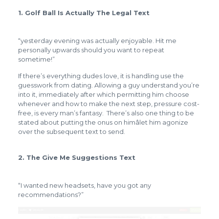
1. Golf Ball Is Actually The Legal Text
“yesterday evening was actually enjoyable. Hit me
personally upwards should you want to repeat
sometime!”
If there’s everything dudes love, it is handling use the
guesswork from dating. Allowing a guy understand you’re
into it, immediately after which permitting him choose
whenever and how to make the next step, pressure cost-
free, is every man’s fantasy. There’s also one thing to be
stated about putting the onus on himâlet him agonize
over the subsequent text to send.
2. The Give Me Suggestions Text
“I wanted new headsets, have you got any
recommendations?”