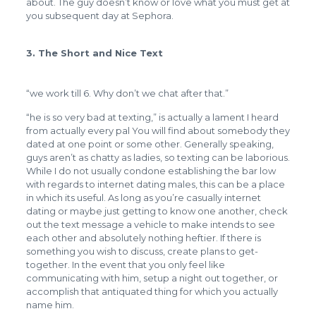
about. The guy doesn’t know or love what you must get at
you subsequent day at Sephora.
3. The Short and Nice Text
“we work till 6. Why don’t we chat after that.”
“he is so very bad at texting,” is actually a lament I heard
from actually every pal You will find about somebody they
dated at one point or some other. Generally speaking,
guys aren’t as chatty as ladies, so texting can be laborious.
While I do not usually condone establishing the bar low
with regards to internet dating males, this can be a place
in which its useful. As long as you’re casually internet
dating or maybe just getting to know one another, check
out the text message a vehicle to make intends to see
each other and absolutely nothing heftier. If there is
something you wish to discuss, create plans to get-
together. In the event that you only feel like
communicating with him, setup a night out together, or
accomplish that antiquated thing for which you actually
name him.