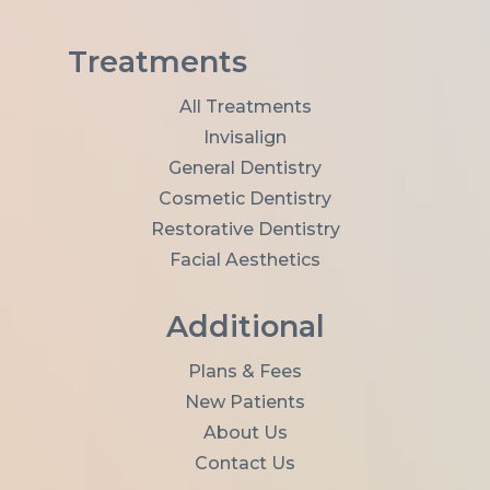
l
A
d
Treatments
d
r
All Treatments
e
Invisalign
s
s
General Dentistry
*
Cosmetic Dentistry
Restorative Dentistry
Facial Aesthetics
Additional
Plans & Fees
New Patients
About Us
Contact Us