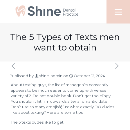
The 5 Types of Texts men
want to obtain
Published by
shine-admin
on
October 12, 2024
About texting guys, the list of managen’ts constantly
appears to be much easier to come up with versus
variety of 2. Do not double book. Don’t get too clingy.
You shouldn’t hit him upwards after a romantic date.
Don’t use so many emojisâ¦ just what exactly DO dudes
like about texting? Here are some tips.
The 5 texts dudes like to get: