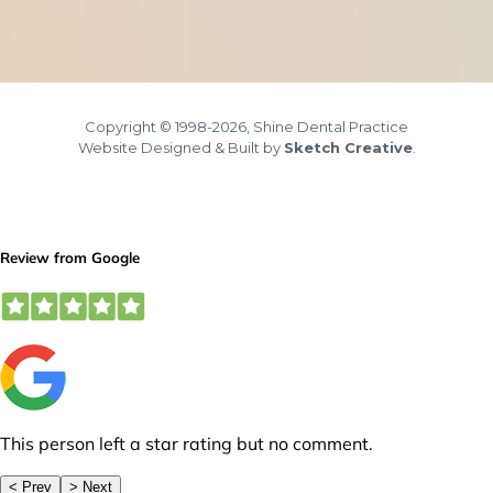
Copyright © 1998-2026, Shine Dental Practice
Website Designed & Built by
Sketch Creative
.