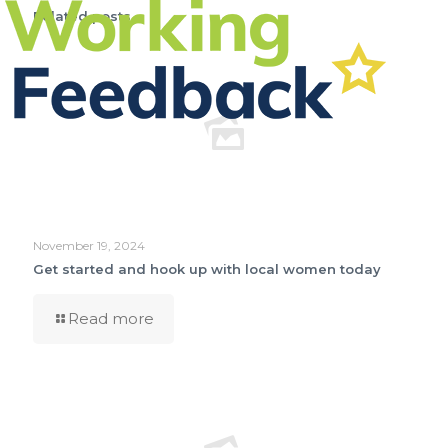
Related posts
November 19, 2024
Get started and hook up with local women today
Read more