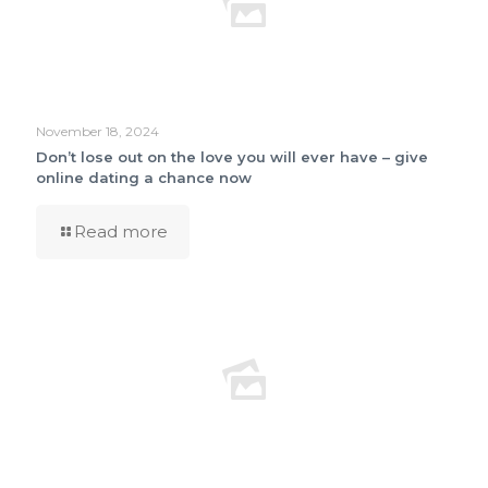
November 18, 2024
Don’t lose out on the love you will ever have – give
online dating a chance now
Read more