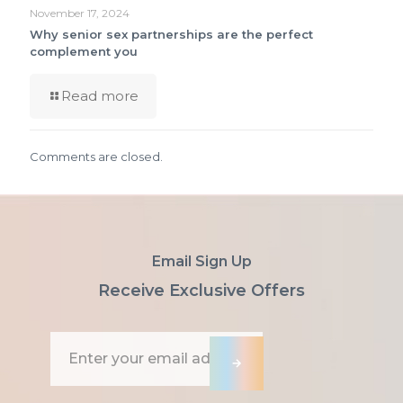
November 17, 2024
Why senior sex partnerships are the perfect
complement you
Read more
Comments are closed.
Email Sign Up
Receive Exclusive Offers
E
m
→
a
i