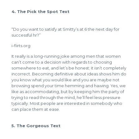
4. The Pick the Spot Text
“Do you want to satisfy at Smitty’s at 6 the next day for
successful hr?”
i-flirts.org
It really is a long-running joke among men that women
can’t come to a decision with regards to choosing
somewhere to eat, and let’s be honest; it isn’t completely
incorrect. Becoming definitive about ideas shows him do
you know what you would like and you are maybe not
browsing spend your time hemming and hawing. Yes, we
like as accommodating, but by keeping him the party of
trying to read through the mind, he’ll feel less pressure
typically. Most people are interested in somebody who
can place them at ease.
5. The Gorgeous Text