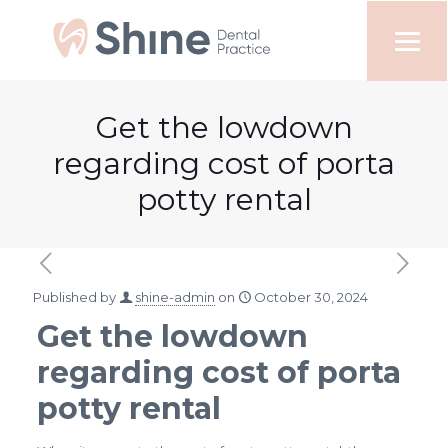
Get the lowdown
regarding cost of porta
potty rental
Published by
shine-admin
on
October 30, 2024
Get the lowdown
regarding cost of porta
potty rental