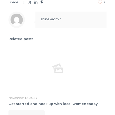
Share
0
shine-admin
Related posts
November 19, 2024
Get started and hook up with local women today