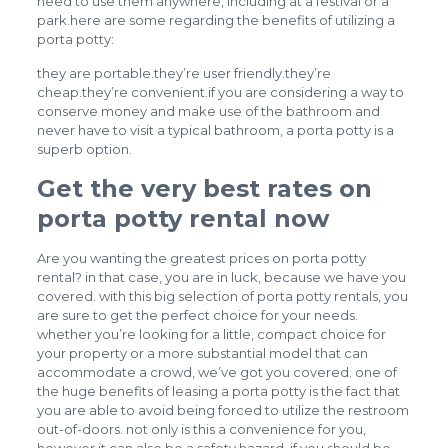
need to use them anywhere, including at a festival or a
park.here are some regarding the benefits of utilizing a
porta potty:
they are portable.they’re user friendly.they’re
cheap.they’re convenient.if you are considering a way to
conserve money and make use of the bathroom and
never have to visit a typical bathroom, a porta potty is a
superb option.
Get the very best rates on
porta potty rental now
Are you wanting the greatest prices on porta potty
rental? in that case, you are in luck, because we have you
covered. with this big selection of porta potty rentals, you
are sure to get the perfect choice for your needs.
whether you’re looking for a little, compact choice for
your property or a more substantial model that can
accommodate a crowd, we’ve got you covered. one of
the huge benefits of leasing a porta potty is the fact that
you are able to avoid being forced to utilize the restroom
out-of-doors. not only is this a convenience for you,