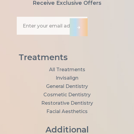
Receive Exclusive Offers
E
m
→
a
i
l
A
d
Treatments
d
r
All Treatments
e
Invisalign
s
s
General Dentistry
*
Cosmetic Dentistry
Restorative Dentistry
Facial Aesthetics
Additional