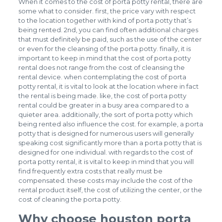
When it comes to the cost of porta potty rental, there are
some what to consider. first, the price vary with respect
to the location together with kind of porta potty that’s
being rented. 2nd, you can find often additional charges
that must definitely be paid, such as the use of the center
or even for the cleansing of the porta potty. finally, it is
important to keep in mind that the cost of porta potty
rental does not range from the cost of cleansing the
rental device. when contemplating the cost of porta
potty rental, it is vital to look at the location where in fact
the rental is being made. like, the cost of porta potty
rental could be greater in a busy area compared to a
quieter area. additionally, the sort of porta potty which
being rented also influence the cost. for example, a porta
potty that is designed for numerous users will generally
speaking cost significantly more than a porta potty that is
designed for one individual. with regards to the cost of
porta potty rental, it is vital to keep in mind that you will
find frequently extra costs that really must be
compensated. these costs may include the cost of the
rental product itself, the cost of utilizing the center, or the
cost of cleaning the porta potty.
Why choose houston porta