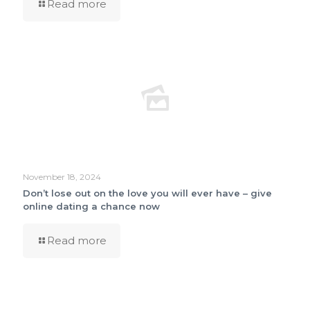
Read more
November 18, 2024
Don’t lose out on the love you will ever have – give
online dating a chance now
Read more