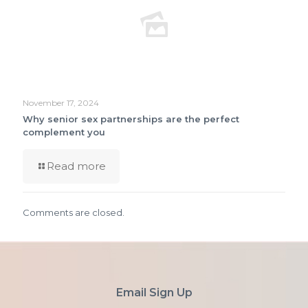
November 17, 2024
Why senior sex partnerships are the perfect
complement you
Read more
Comments are closed.
Email Sign Up