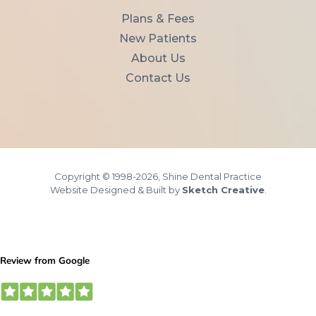
Plans & Fees
New Patients
About Us
Contact Us
Copyright © 1998-2026, Shine Dental Practice
Website Designed & Built by
Sketch Creative
.