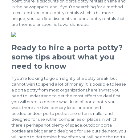
point. there is discounts on porta potty rentals on line and
in the newspapers. and, if you’re searching for a method
to cut costs on porta potty rentals which a bit more
unique, you can find discounts on porta potty rentals that
are themed or specific towards needs.
Ready to hire a porta potty?
some tips about what you
need to know
If you’re looking to go on slightly of a potty break, but
cannot wish to spend a lot of money, it is possible to lease
a porta potty from most organizations.here’s what you
need to understand to get the most effective deal.first,
you will need to decide what kind of porta potty you
want.there are two primary kinds: indoor and
outdoor.indoor porta potties are often smaller and
designed for use within companies or places in which
there’s perhaps not plenty of space.outdoor porta
potties are bigger and designed for use outside.next, you
will need to determine how often you will need the porta