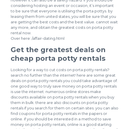
however it can also be a safety hazard. if you should be
considering hosting an event or occasion, it’s important
to be sure that everyone is utilising the porta pottys. by
leasing them from united states, you will be sure that you
are getting the best costs and the best value. cannot wait
any more, and obtain the greatest costs on porta potty
rental now.
Over here:
/affair-dating.html
Get the greatest deals on
cheap porta potty rentals
Looking for a way to cut costs on porta potty rentals?
search no further than the internet! here are some great
deals on porta potty rentals you could take advantage of.
one good way to truly save money on porta potty rentals
is use the internet. numerous online stores make
discounts available on porta potty rentals when you buy
them in bulk. there are also discounts on porta potty
rentals if you search for them on certain sites. you can also
find coupons for porta potty rentals in the papers or
online. if you should be interested in a method to save
money on porta potty rentals, online is a good starting