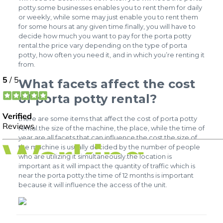
potty.some businesses enables you to rent them for daily
or weekly, while some may just enable you to rent them
for some hours at any given time.finally, you will have to
decide how much you want to pay for the porta potty
rental.the price vary depending on the type of porta
potty, how often you need it, and in which you’re renting it
from.
What facets affect the cost
of porta potty rental?
there are some items that affect the cost of porta potty
rental.the size of the machine, the place, while the time of
year are all facets that can influence the cost.the size of
the machine is usually decided by the number of people
who are utilizing it simultaneously.the location is
important as it will impact the quantity of traffic which is
near the porta potty.the time of 12 months is important
because it will influence the access of the unit.