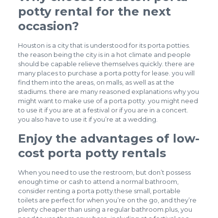
potty rental for the next
occasion?
Houston is a city that is understood for its porta potties.
the reason being the city is in a hot climate and people
should be capable relieve themselves quickly. there are
many places to purchase a porta potty for lease. you will
find them into the areas, on malls, as well as at the
stadiums. there are many reasoned explanations why you
might want to make use of a porta potty. you might need
to use it if you are at a festival or if you are in a concert.
you also have to use it if you’re at a wedding.
Enjoy the advantages of low-
cost porta potty rentals
When you need to use the restroom, but don’t possess
enough time or cash to attend a normal bathroom,
consider renting a porta potty.these small, portable
toilets are perfect for when you’re on the go, and they’re
plenty cheaper than using a regular bathroom.plus, you