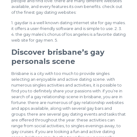
people and find love. there are many different websites
available, and every features its own benefits. check out
of the finest gay dating websites:
1. gaydar is a well known dating internet site for gay males.
it offers a user-friendly software and is simple to use. 2. 3.
4. the gay males’s chorus of los angeles is a favorite dating
web site for gay men. 5.
Discover brisbane’s gay
personals scene
Brisbane is a city with too much to provide singles
selecting an enjoyable and active dating scene. with
numerous singles activities and activities, it is possible to
find you to definitely share your passions with. if you’re in
search of a gay relationship scene in brisbane, you are in
fortune. there are numerous of gay relationship websites
and apps available, along with several gay bars and
groups. there are several gay dating events and tasks that
are offered throughout the year. these activities can
range from social activities, to singles evenings away, to
gay cruises. if you are looking a fun and active dating