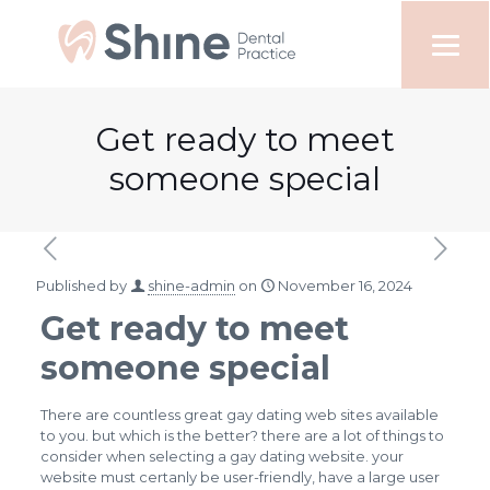
Get ready to meet
someone special
Published by
shine-admin
on
November 16, 2024
Get ready to meet
someone special
There are countless great gay dating web sites available
to you. but which is the better? there are a lot of things to
consider when selecting a gay dating website. your
website must certanly be user-friendly, have a large user