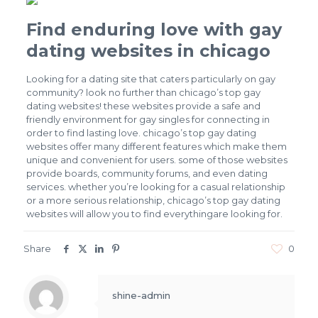
Find enduring love with gay
dating websites in chicago
Looking for a dating site that caters particularly on gay
community? look no further than chicago’s top gay
dating websites! these websites provide a safe and
friendly environment for gay singles for connecting in
order to find lasting love. chicago’s top gay dating
websites offer many different features which make them
unique and convenient for users. some of those websites
provide boards, community forums, and even dating
services. whether you’re looking for a casual relationship
or a more serious relationship, chicago’s top gay dating
websites will allow you to find everythingare looking for.
Share
0
shine-admin