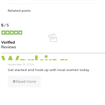
Related posts
November 19, 2024
Get started and hook up with local women today
Read more