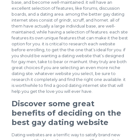
base, and become well-maintained. it will have an
excellent selection of features, like forums, discussion
boards, and a dating area. among the better gay dating
internet sites consist of grindr, scruff, and hornet. all of
them have actually a large individual base, are well-
maintained, while having a selection of features. each site
features its own unique features that can make it the best
option for you. it is critical to research each website
before enrolling, to get the the one that’s ideal for you. if
you should be wanting a dating website that’s designed
for gay men, take to bear or manhunt. they truly are both
great choices if you are selecting an even more niche
dating site. whatever website you select, be sure to
research it completely and find the right one available. it
is worthwhile to find a good dating internet site that will
help you get the love you will ever have.
Discover some great
benefits of deciding on the
best gay dating website
Dating websites are a terrific way to satisfy brand new