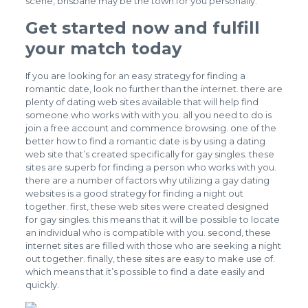
scene, brisbane may be the town for you personally.
Get started now and fulfill
your match today
If you are looking for an easy strategy for finding a
romantic date, look no further than the internet. there are
plenty of dating web sites available that will help find
someone who works with with you. all you need to do is
join a free account and commence browsing. one of the
better how to find a romantic date is by using a dating
web site that’s created specifically for gay singles. these
sites are superb for finding a person who works with you.
there are a number of factors why utilizing a
gay dating
websites
is a good strategy for finding a night out
together. first, these web sites were created designed
for gay singles. this means that it will be possible to locate
an individual who is compatible with you. second, these
internet sites are filled with those who are seeking a night
out together. finally, these sites are easy to make use of.
which means that it’s possible to find a date easily and
quickly.