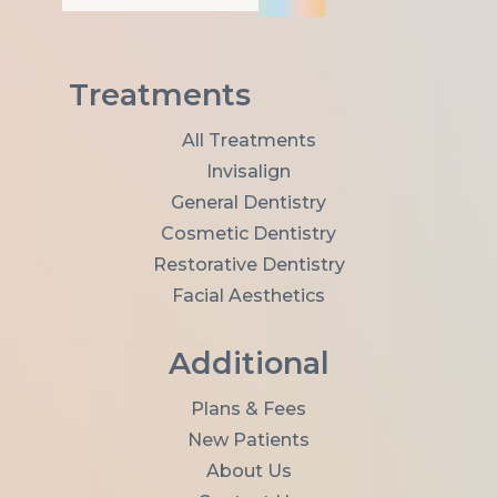
i
l
A
d
Treatments
d
r
All Treatments
e
Invisalign
s
s
General Dentistry
*
Cosmetic Dentistry
Restorative Dentistry
Facial Aesthetics
Additional
Plans & Fees
New Patients
About Us