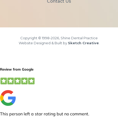
Contact Us
Copyright © 1998-2026, Shine Dental Practice
Website Designed & Built by
Sketch Creative
.