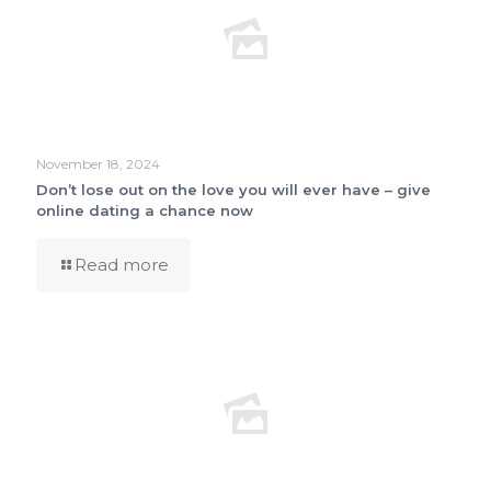
November 18, 2024
Don’t lose out on the love you will ever have – give
online dating a chance now
Read more