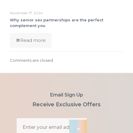
November 17, 2024
Why senior sex partnerships are the perfect
complement you
Read more
Comments are closed.
Email Sign Up
Receive Exclusive Offers
E
m
→
a