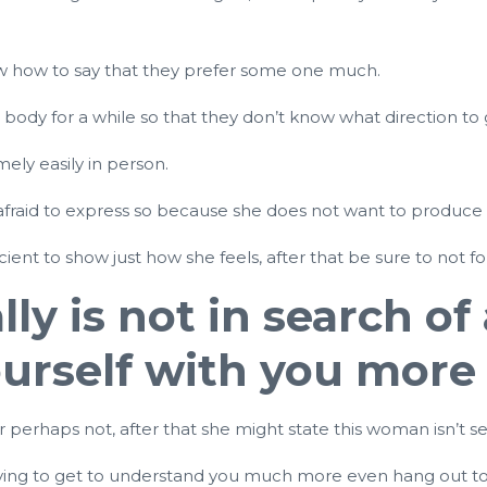
now how to say that they prefer some one much.
ody for a while so that they don’t know what direction to
ely easily in person.
 is afraid to express so because she does not want to produce
nt to show just how she feels, after that be sure to not fo
lly is not in search of
yourself with you more
r perhaps not, after that she might state this woman isn’t se
 trying to get to understand you much more even hang out to