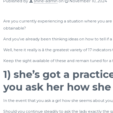
Published by
shine-admin
on
November 10, 2024
Are you currently experiencing a situation where you are 
obtainable?
And you’ve already been thinking ideas on how to tell if a
Well, here it really is â the greatest variety of 17 indica
Keep the sight available of these and remain tuned for a 
1) she’s got a practi
you ask her how she
In the event that you ask a girl how she seems about you, s
Should you continue steadily to ask the lady exactly th