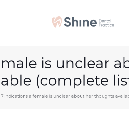
female is unclear 
lable (complete lis
17 indications a female is unclear about her thoughts availa