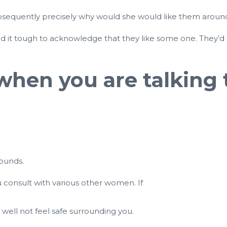
subsequently precisely why would she would like them aroun
ind it tough to acknowledge that they like some one. They’d
hen you are talking 
bounds.
 consult with various other women. If
 well not feel safe surrounding you.