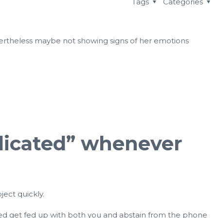
Tags
Categories
nevertheless maybe not showing signs of her emotions
mplicated” whenever
ject quickly.
eed get fed up with both you and abstain from the phone