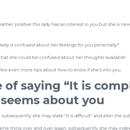
rather positive this lady has an interest in you but she is 
 lady is confused about her feelings for you personally?
tors that she could be confused about her thoughts available!
few even more tips about how to know if she’s into you.
ce of saying “It is co
 seems about you
ubsequently she may state “It is difficult” and alter the sub
e same thing over and over again, subsequently she may ind