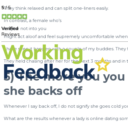
They think relaxed and can split one-liners easily.
In contrast, a female who’s
maybe not into you
might act aloof and feel supremely uncomfortable when s
I have seen it happen with a couple of my buddies. They
They held chasing after her for the next 3 months and in t
5) The more you you 
she backs off
Whenever I say back off, I do not signify she goes cold yo
What are the results whenever a lady is online dating som