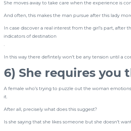
She moves away to take care when the experience is co
And often, this makes the man pursue after this lady mor
In case discover a real interest from the girl’s part, afte
indicators of destination
.
In this way there defintely won’t be any tension until a
6) She requires you
A female who’s trying to puzzle out the woman emotions fo
it.
After all, precisely what does this suggest?
Is she saying that she likes someone but she doesn’t wan