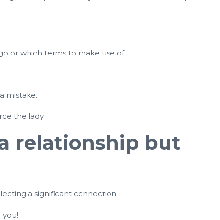
 go or which terms to make use of.
 a mistake.
rce the lady.
 a relationship but
lecting a significant connection.
 you!