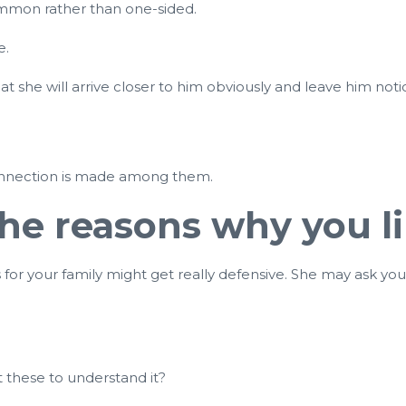
mmon rather than one-sided.
e.
r that she will arrive closer to him obviously and leave him n
 connection is made among them.
 the reasons why you 
r your family might get really defensive. She may ask you w
t these to understand it?