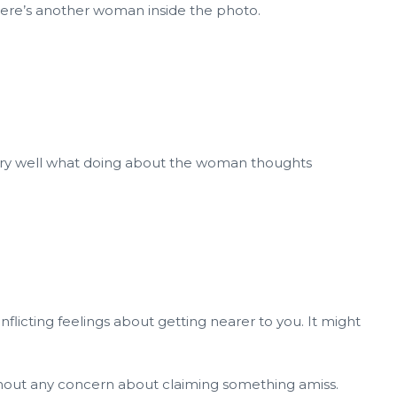
here’s another woman inside the photo.
 very well what doing about the woman thoughts
nflicting feelings about getting nearer to you. It might
thout any concern about claiming something amiss.