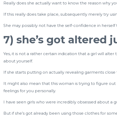
Really does she actually want to know the reason why you l
If this really does take place, subsequently merely try usin
She may possibly not have the self-confidence in herself 
7) she’s got altered
Yes, it is not a rather certain indication that a girl will 
about yourself.
If she starts putting on actually revealing garments close
It might also mean that this woman is trying to figure ou
feelings for you personally.
I have seen girls who were incredibly obsessed about a g
But if she’s got already been using those clothes for some