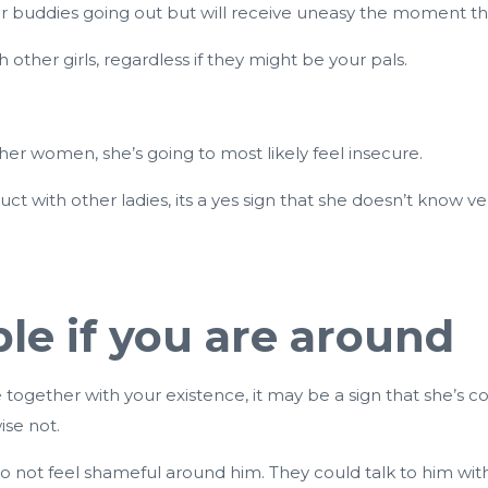
r buddies going out but will receive uneasy the moment t
other girls, regardless if they might be your pals.
ther women, she’s going to most likely feel insecure.
ct with other ladies, its a yes sign that she doesn’t know
le if you are around
 together with your existence, it may be a sign that she’s co
ise not.
do not feel shameful around him. They could talk to him wi