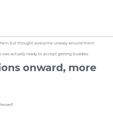
 of them but thought awesome uneasy around them.
ut was actually ready to accept getting buddies.
tions onward, more
herself.