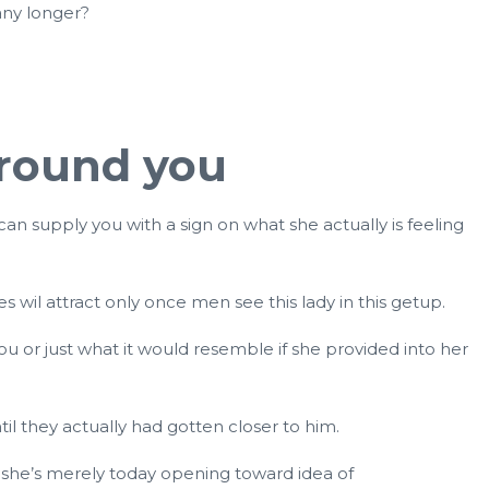
 any longer?
around you
s can supply you with a sign on what she actually is feeling
s wil attract only once men see this lady in this getup.
u or just what it would resemble if she provided into her
l they actually had gotten closer to him.
at she’s merely today opening toward idea of