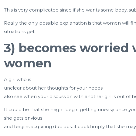
This is very complicated since if she wants some body, 
Really the only possible explanation is that women will f
situations get.
3) becomes worried w
women
A girl who is
unclear about her thoughts for your needs
also see when your discussion with another girl is out of 
It could be that she might begin getting uneasy once you
she gets envious
and begins acquiring dubious, it could imply that she may