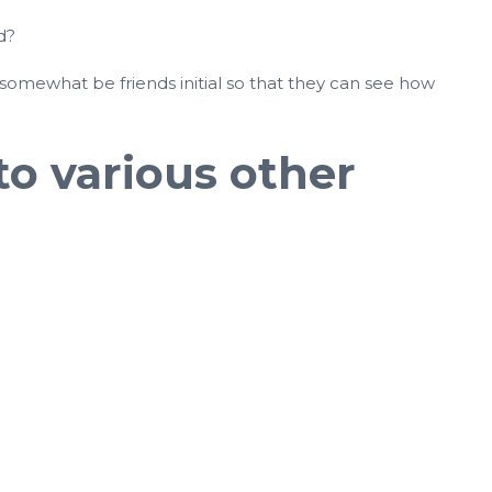
d?
 somewhat be friends initial so that they can see how
to various other