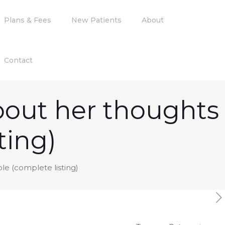
Plans & Fees
New Patients
About
Contact
about her thoughts
ting)
ble (complete listing)