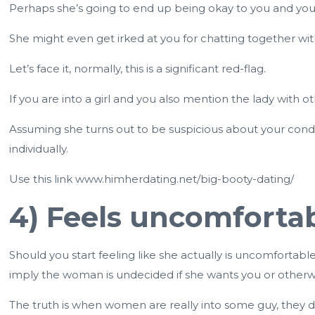
Perhaps she’s going to end up being okay to you and you
She might even get irked at you for chatting together with 
Let’s face it, normally, this is a significant red-flag.
If you are into a girl and you also mention the lady with o
Assuming she turns out to be suspicious about your condu
individually.
Use this link
www.himherdating.net/big-booty-dating/
4) Feels uncomfortab
Should you start feeling like she actually is uncomfortable
imply the woman is undecided if she wants you or otherw
The truth is when women are really into some guy, they 