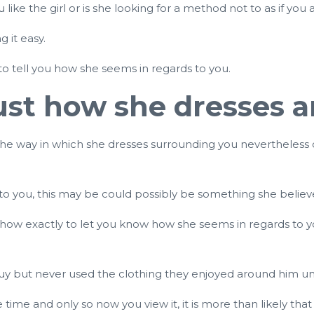
ike the girl or is she looking for a method not to as if you
g it easy.
to tell you how she seems in regards to you.
 just how she dresses 
alter the way in which she dresses surrounding you nevertheles
 to you, this may be could possibly be something she believe
t how exactly to let you know how she seems in regards to yo
uy but never used the clothing they enjoyed around him unti
 time and only so now you view it, it is more than likely th