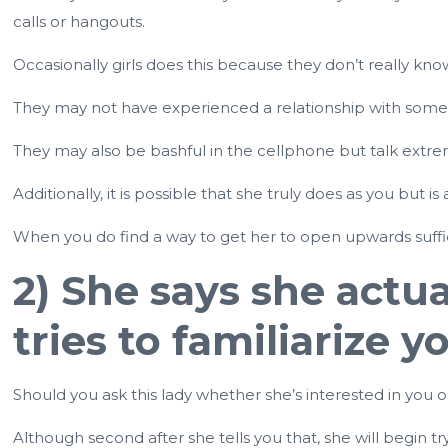
calls or hangouts.
Occasionally girls does this because they don’t really k
They may not have experienced a relationship with some b
They may also be bashful in the cellphone but talk extrem
Additionally, it is possible that she truly does as you but
When you do find a way to get her to open upwards sufficie
2) She says she actua
tries to familiarize 
Should you ask this lady whether she’s interested in you o
Although second after she tells you that, she will begin