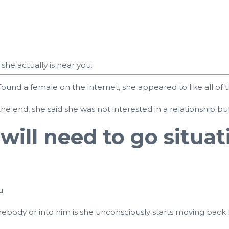
he actually is near you.
 found a female on the internet, she appeared to like all
he end, she said she was not interested in a relationship b
will need to go situa
u.
ebody or into him is she unconsciously starts moving back 