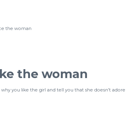
otice the woman
like the woman
hy you like the girl and tell you that she doesn’t adore