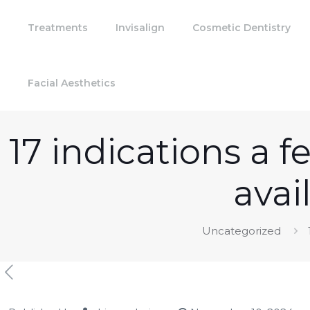
Treatments
Invisalign
Cosmetic Dentistry
Facial Aesthetics
17 indications a 
avai
Uncategorized